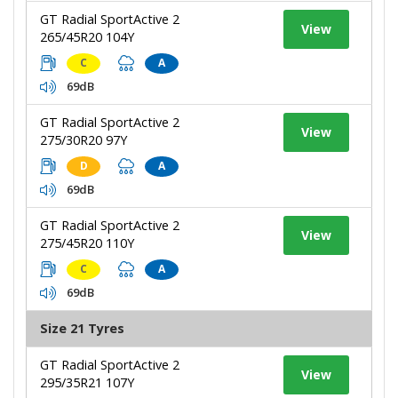
GT Radial SportActive 2
View
265/45R20 104Y
C
A
69dB
GT Radial SportActive 2
View
275/30R20 97Y
D
A
69dB
GT Radial SportActive 2
View
275/45R20 110Y
C
A
69dB
Size 21 Tyres
GT Radial SportActive 2
View
295/35R21 107Y