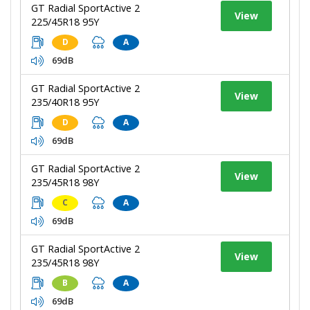
GT Radial SportActive 2
View
225/45R18 95Y
D
A
69dB
GT Radial SportActive 2
View
235/40R18 95Y
D
A
69dB
GT Radial SportActive 2
View
235/45R18 98Y
C
A
69dB
GT Radial SportActive 2
View
235/45R18 98Y
B
A
69dB