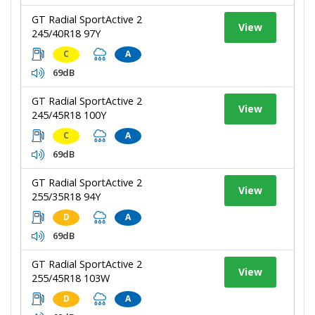
GT Radial SportActive 2
View
245/40R18 97Y
C
A
69dB
GT Radial SportActive 2
View
245/45R18 100Y
C
A
69dB
GT Radial SportActive 2
View
255/35R18 94Y
D
A
69dB
GT Radial SportActive 2
View
255/45R18 103W
D
A