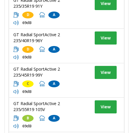
GT Radial SportActive 2
View
235/35R19 91Y
D
A
69dB
GT Radial SportActive 2
View
235/40R19 96Y
D
A
69dB
GT Radial SportActive 2
View
235/45R19 99Y
C
A
69dB
GT Radial SportActive 2
View
235/55R19 105V
B
A
69dB