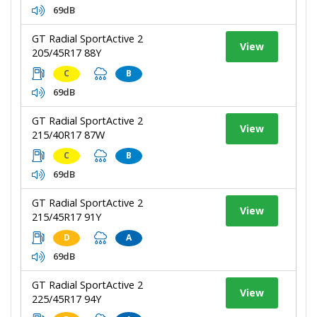
69dB
GT Radial SportActive 2
View
205/45R17 88Y
C
B
69dB
GT Radial SportActive 2
View
215/40R17 87W
C
B
69dB
GT Radial SportActive 2
View
215/45R17 91Y
D
A
69dB
GT Radial SportActive 2
View
225/45R17 94Y