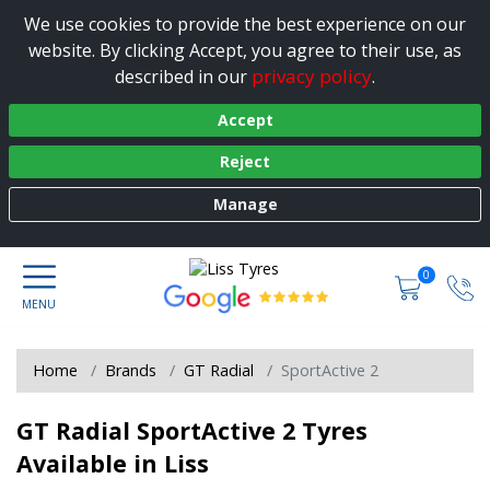
We use cookies to provide the best experience on our
website. By clicking Accept, you agree to their use, as
privacy policy
described in our
.
Accept
Reject
Manage
0
Home
Brands
GT Radial
SportActive 2
GT Radial SportActive 2 Tyres
Available in Liss