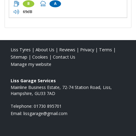
B
A
69dB
Liss Tyres
|
About Us
|
Reviews
|
Privacy
|
Terms
|
Sitemap
|
Cookies
|
Contact Us
Manage my website
Liss Garage Services
Mainline Business Estate
72-74 Station Road
Liss
Hampshire
GU33 7AD
Telephone:
01730 895701
Email:
lissgarage@gmail.com