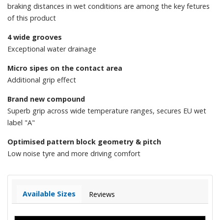
braking distances in wet conditions are among the key fetures
of this product
4 wide grooves
Exceptional water drainage
Micro sipes on the contact area
Additional grip effect
Brand new compound
Superb grip across wide temperature ranges, secures EU wet
label "A"
Optimised pattern block geometry & pitch
Low noise tyre and more driving comfort
Available Sizes
Reviews