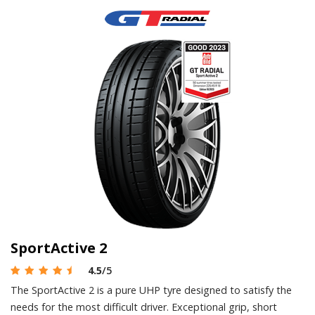
SportActive 2
4.5
/5
The SportActive 2 is a pure UHP tyre designed to satisfy the
needs for the most difficult driver. Exceptional grip, short