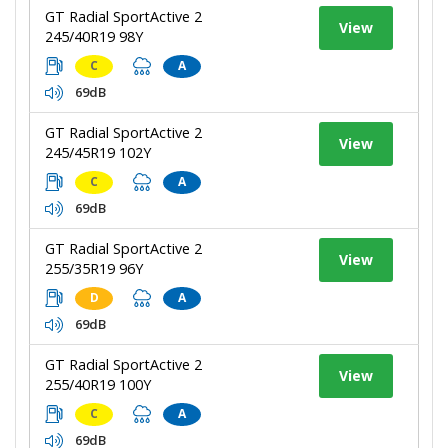
GT Radial SportActive 2
View
245/40R19 98Y
C
A
69dB
GT Radial SportActive 2
View
245/45R19 102Y
C
A
69dB
GT Radial SportActive 2
View
255/35R19 96Y
D
A
69dB
GT Radial SportActive 2
View
255/40R19 100Y
C
A
69dB