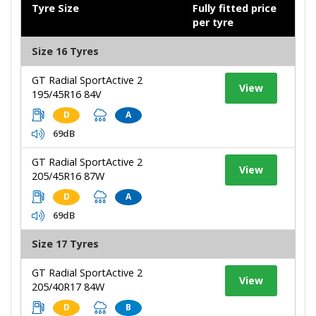
Tyre Size
Fully fitted price
per tyre
Size 16 Tyres
GT Radial SportActive 2
View
195/45R16 84V
D
A
69dB
GT Radial SportActive 2
View
205/45R16 87W
D
A
69dB
Size 17 Tyres
GT Radial SportActive 2
View
205/40R17 84W
D
B