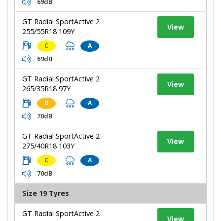
69dB
GT Radial SportActive 2
View
255/55R18 109Y
C
A
69dB
GT Radial SportActive 2
View
265/35R18 97Y
D
A
70dB
GT Radial SportActive 2
View
275/40R18 103Y
C
A
70dB
Size 19 Tyres
GT Radial SportActive 2
View