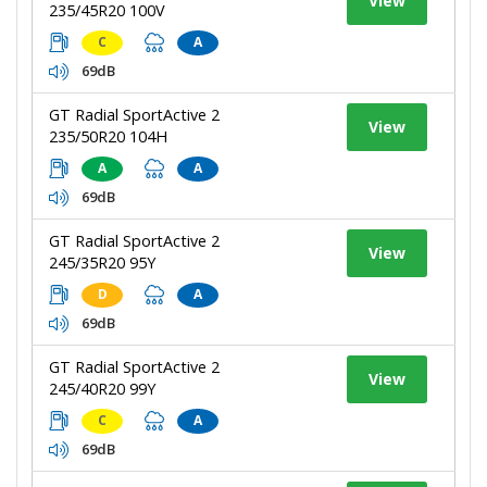
View
235/45R20 100V
C
A
69dB
GT Radial SportActive 2
View
235/50R20 104H
A
A
69dB
GT Radial SportActive 2
View
245/35R20 95Y
D
A
69dB
GT Radial SportActive 2
View
245/40R20 99Y
C
A
69dB