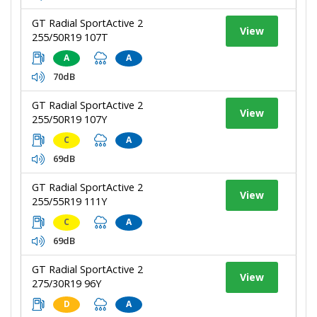
GT Radial SportActive 2
View
255/50R19 107T
A
A
70dB
GT Radial SportActive 2
View
255/50R19 107Y
C
A
69dB
GT Radial SportActive 2
View
255/55R19 111Y
C
A
69dB
GT Radial SportActive 2
View
275/30R19 96Y
D
A