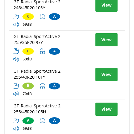
GT Radial SportActive 2
View
245/45R20 103Y
C
A
69dB
GT Radial SportActive 2
View
255/35R20 97Y
C
A
69dB
GT Radial SportActive 2
View
255/40R20 101Y
B
A
70dB
GT Radial SportActive 2
View
255/45R20 105H
A
A
69dB