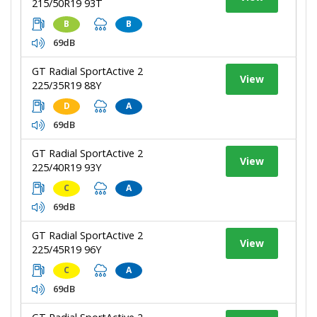
215/50R19 93T
B
B
69dB
GT Radial SportActive 2
View
225/35R19 88Y
D
A
69dB
GT Radial SportActive 2
View
225/40R19 93Y
C
A
69dB
GT Radial SportActive 2
View
225/45R19 96Y
C
A
69dB