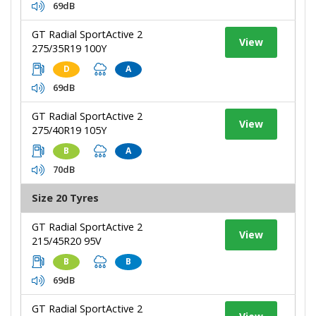
69dB
GT Radial SportActive 2
View
275/35R19 100Y
D
A
69dB
GT Radial SportActive 2
View
275/40R19 105Y
B
A
70dB
Size 20 Tyres
GT Radial SportActive 2
View
215/45R20 95V
B
B
69dB
GT Radial SportActive 2