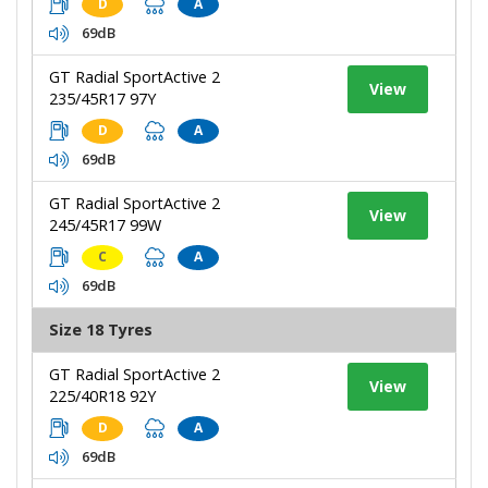
D
A
69dB
GT Radial SportActive 2
View
235/45R17 97Y
D
A
69dB
GT Radial SportActive 2
View
245/45R17 99W
C
A
69dB
Size 18 Tyres
GT Radial SportActive 2
View
225/40R18 92Y
D
A
69dB