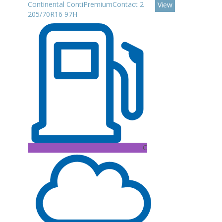
Continental ContiPremiumContact 2
View
205/70R16 97H
C