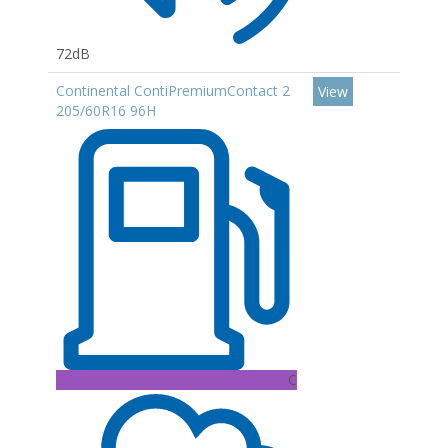
72dB
Continental ContiPremiumContact 2
View
205/60R16 96H
C