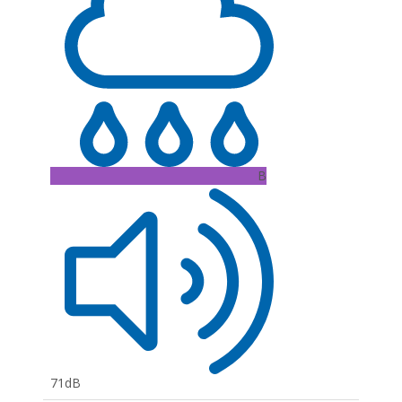
B
71dB