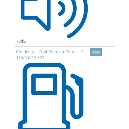
70dB
Continental ContiPremiumContact 2
View
185/55R15 82T