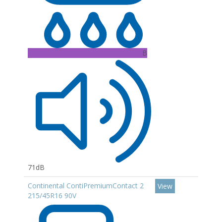
B
71dB
Continental ContiPremiumContact 2
View
215/45R16 90V