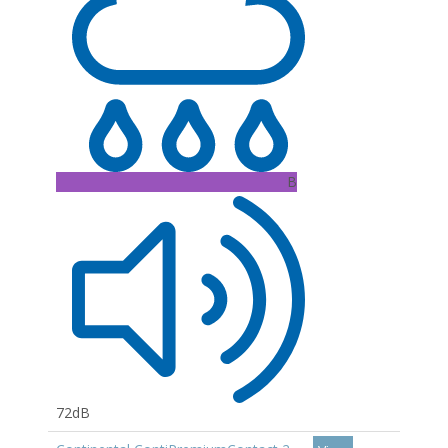
B
72dB