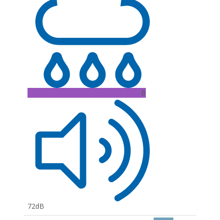
B
72dB