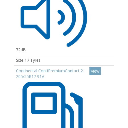
72dB
Size 17 Tyres
Continental ContiPremiumContact 2
View
205/55R17 91V