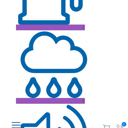
C
B
0