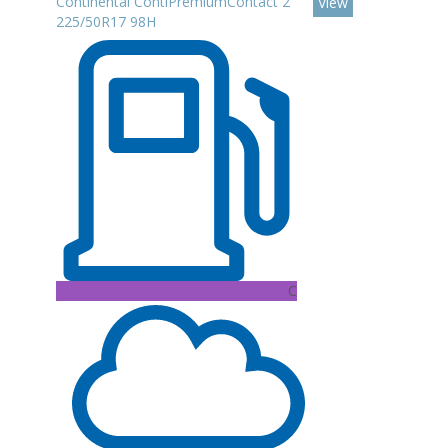
Continental ContiPremiumContact 2
View
225/50R17 98H
C