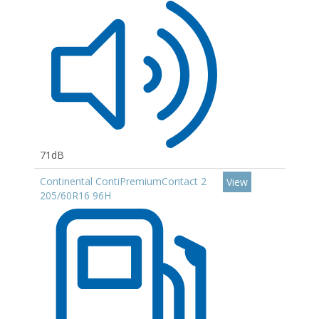
71dB
Continental ContiPremiumContact 2
View
205/60R16 96H