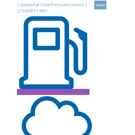
Continental ContiPremiumContact 2
View
215/60R15 98H
C