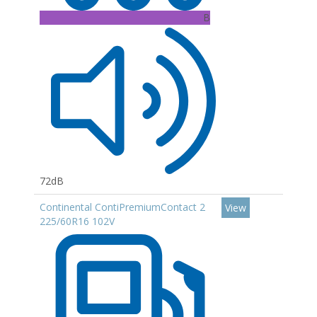
B
72dB
Continental ContiPremiumContact 2
View
225/60R16 102V