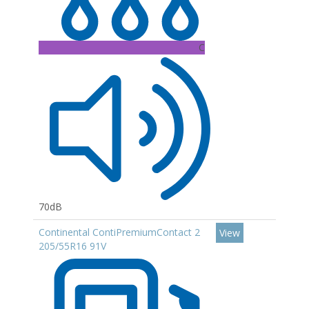
C
70dB
Continental ContiPremiumContact 2
View
205/55R16 91V