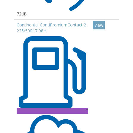
72dB
Continental ContiPremiumContact 2
View
225/50R17 98H
C