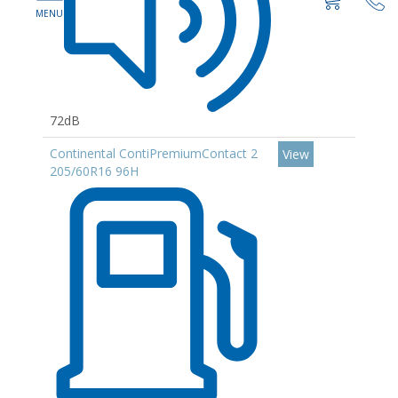
72dB
Continental ContiPremiumContact 2
View
205/60R16 96H