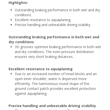
Highlights:
Outstanding braking performance in both wet and dry
conditions
Excellent resistance to aquaplaning
Precise handling and unbeatable driving stability
Outstanding braking performance in both wet and
dry conditions
3D grooves optimise braking performance in both wet
and dry conditions. The even pressure distribution
ensures very short braking distances.
Excellent resistance to aquaplaning
Due to an increased number of tread blocks and an
open inner shoulder, water is dispersed more
efficiently. The harmonious round shape of the
ground contact patch provides excellent protection
against aquaplaning.
Precise handling and unbeatable driving stability