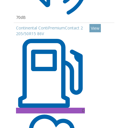
70dB
Continental ContiPremiumContact 2
View
205/50R15 86V
D