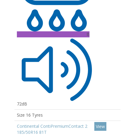
B
72dB
Size 16 Tyres
Continental ContiPremiumContact 2
View
185/50R16 81T