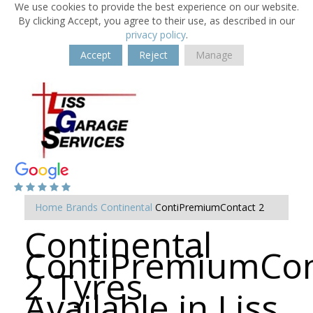
We use cookies to provide the best experience on our website.
By clicking Accept, you agree to their use, as described in our
privacy policy
.
Accept
Reject
Manage
Home
Brands
Continental
ContiPremiumContact 2
Continental
ContiPremiumCon
2 Tyres
Available in Liss