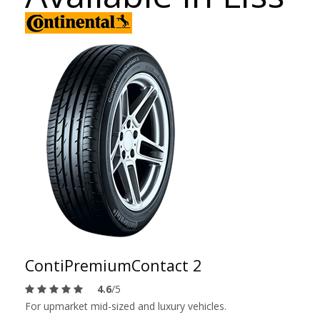
ContiPremiumContact 2
4.6
/5
For upmarket mid-sized and luxury vehicles.