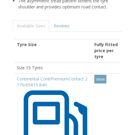
The asymmetric tread pattern stiffens the tyre
shoulder and provides optimum road contact.
Available Sizes
Reviews
Tyre Size
Fully fitted
price per
tyre
Size 15 Tyres
Continental ContiPremiumContact 2
View
175/65R15 84H