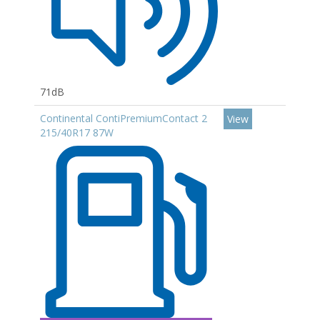
71dB
Continental ContiPremiumContact 2
View
215/40R17 87W